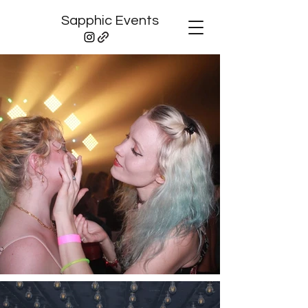
Sapphic Events